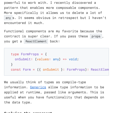
powerful to work with. I recently discovered a
pattern that enables more composable components.
More specifically it allows us to delete a lot of
any
s. It seems obvious in retrospect but I haven't
encountered it much.
Functional components are my favorite because the
contract is super clear. If you pass these
props
,
you get a
ReactElement
back:
type
 FormProps
 =
 {
  onSubmit
:
 (
values
:
 any
) 
=>
 void
;
}
const
 Form
 =
 ({
 onSubmit
 }
:
 FormProps
)
:
 ReactElemen
We usually think of types as compile-type
information.
Generics
allow type information to be
applied at runtime, passed like arguments. This is
useful when you have functionality that depends on
the data type.