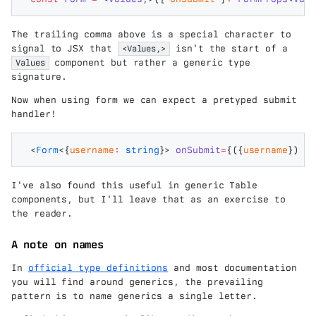
The trailing comma above is a special character to
signal to JSX that
<Values,>
isn't the start of a
Values
component but rather a generic type
signature.
Now when using form we can expect a pretyped submit
handler!
<
Form
<{
username
:
 string
}>
 onSubmit
=
{({
username
})
 =>
I've also found this useful in generic Table
components, but I'll leave that as an exercise to
the reader.
A note on names
In
official type definitions
and most documentation
you will find around generics, the prevailing
pattern is to name generics a single letter.