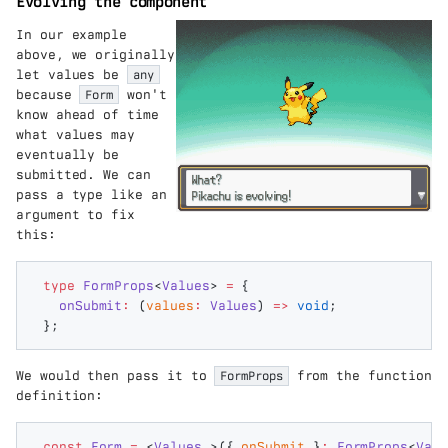
Evolving the component
In our example
above, we originally
let values be
any
because
Form
won't
know ahead of time
what values may
eventually be
submitted. We can
pass a type like an
argument to fix
this:
type
 FormProps
<
Values
>
 =
 {
  onSubmit
:
 (
values
:
 Values
) 
=>
 void
;
};
We would then pass it to
FormProps
from the function
definition:
const
 Form
 =
 <
Values
,>({
 onSubmit
 }
:
 FormProps
<
Valu