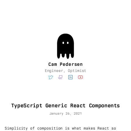
Cam Pedersen
Engineer, Optimist
TypeScript Generic React Components
January 26, 2021
Simplicity of composition is what makes React so