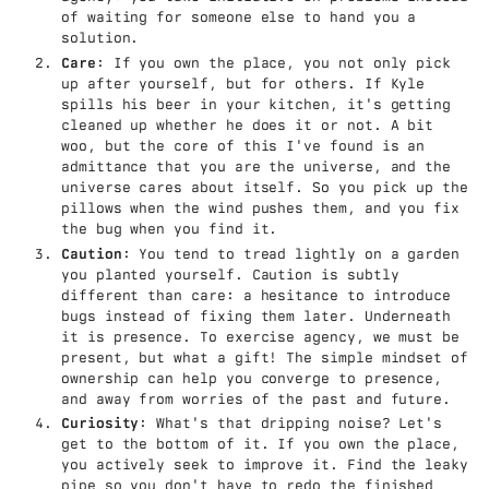
of waiting for someone else to hand you a
solution.
Care
: If you own the place, you not only pick
up after yourself, but for others. If Kyle
spills his beer in your kitchen, it's getting
cleaned up whether he does it or not. A bit
woo, but the core of this I've found is an
admittance that you are the universe, and the
universe cares about itself. So you pick up the
pillows when the wind pushes them, and you fix
the bug when you find it.
Caution
: You tend to tread lightly on a garden
you planted yourself. Caution is subtly
different than care: a hesitance to introduce
bugs instead of fixing them later. Underneath
it is presence. To exercise agency, we must be
present, but what a gift! The simple mindset of
ownership can help you converge to presence,
and away from worries of the past and future.
Curiosity
: What's that dripping noise? Let's
get to the bottom of it. If you own the place,
you actively seek to improve it. Find the leaky
pipe so you don't have to redo the finished