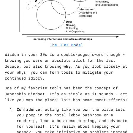
The DIWK Model
Wisdom in your 30s is a double-edged sword though -
knowing you were an absolute idiot for the last
decade, but also knowing
why
. As you look closely at
your whys, you can form tools to mitigate your
continued idiocy.
One of my favorite tools has been the concept of
Ownership Mindset. It's as simple as it sounds - act
like you own the place! This has some sweet effects:
Confidence
: acting like you own the place lets
you poop in the hotel lobby bathroom on a
roadtrip, lead a business meeting, and advocate
for yourself. It's really about keeping your
agency: you take initiative on problems instead