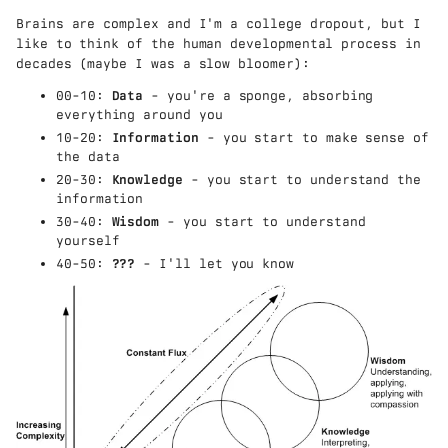
Brains are complex and I'm a college dropout, but I
like to think of the human developmental process in
decades (maybe I was a slow bloomer):
00-10:
Data
- you're a sponge, absorbing
everything around you
10-20:
Information
- you start to make sense of
the data
20-30:
Knowledge
- you start to understand the
information
30-40:
Wisdom
- you start to understand
yourself
40-50:
???
- I'll let you know