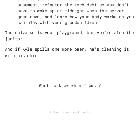
basement, refactor the tech debt so you don't
have to wake up at midnight when the server
goes down, and learn how your body works so you
can play with your grandchildren.
The universe is your playground, but you're also the
janitor.
And if Kyle spills one more beer, he’s cleaning it
with his shirt.
Want to know when I post?
Enter terminal mode