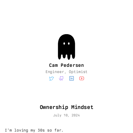
Cam Pedersen
Engineer, Optimist
Ownership Mindset
July 10, 2024
I'm loving my 30s so far.