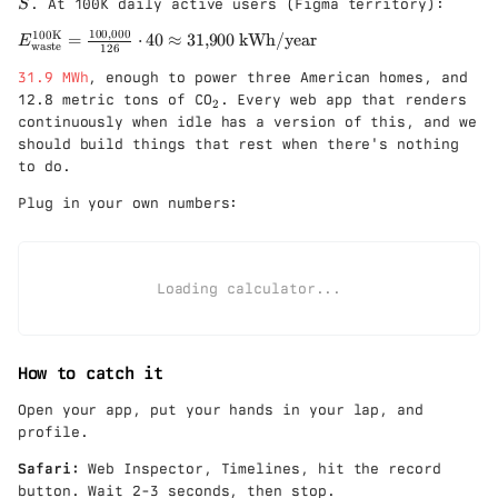
_
. At 100K daily active users (Figma territory):
S
d
o
{
ot
100
,
000
100K
t
E
=
⋅
40
≈
31
,
900
kWh/year
\
E
waste
126
\f
i
_{
t
ra
\
31.9 MWh
, enough to power three American homes, and
\t
e
c{
c
_
ex
x
12.8 metric tons of CO
. Every web app that renders
2
5}
d
2
t{
t
continuously when idle has a version of this, and we
{6
o
w
{
should build things that rest when there's nothing
0}
t
as
w
to do.
\t
P
te
a
ex
}}
st
Plug in your own numbers:
t{
^{
e
h
\t
}
}
ex
}
\c
t{
Loading calculator...
d
10
ot
0
0.
K
70
}}
How to catch it
\c
=
d
\f
Open your app, put your hands in your lap, and
ot
ra
profile.
15
c{
\t
10
Safari:
Web Inspector, Timelines, hit the record
ex
0{
button. Wait 2-3 seconds, then stop.
t{