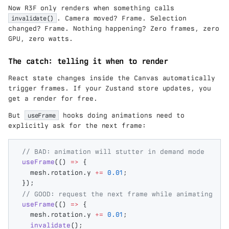
ex
ea
Now R3F only renders when something calls
t{
r}
k
invalidate()
. Camera moved? Frame. Selection
W
changed? Frame. Nothing happening? Zero frames, zero
h
GPU, zero watts.
/y
ea
The catch: telling it when to render
r}
React state changes inside the Canvas automatically
trigger frames. If your Zustand store updates, you
get a render for free.
But
useFrame
hooks doing animations need to
explicitly ask for the next frame:
// BAD: animation will stutter in demand mode
useFrame
(()
 =>
 {
  mesh
.
rotation
.
y
 +=
 0.01
;
});
// GOOD: request the next frame while animating
useFrame
(()
 =>
 {
  mesh
.
rotation
.
y
 +=
 0.01
;
  invalidate
();