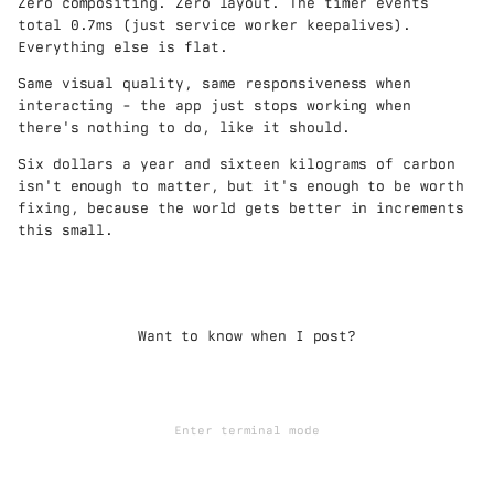
Zero compositing. Zero layout. The timer events
total 0.7ms (just service worker keepalives).
Everything else is flat.
Same visual quality, same responsiveness when
interacting - the app just stops working when
there's nothing to do, like it should.
Six dollars a year and sixteen kilograms of carbon
isn't enough to matter, but it's enough to be worth
fixing, because the world gets better in increments
this small.
Want to know when I post?
Enter terminal mode