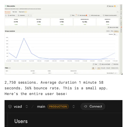
2,750 sessions. Average duration 1 minute 58
seconds. 36% bounce rate. This is a small app.
Here's the entire user base: