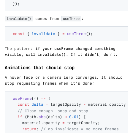
});
invalidate()
comes from
useThree
:
const
 {
 invalidate
 }
 =
 useThree
();
The pattern:
if your useFrame changed something
visible, call invalidate(). If it didn't, don't.
Animations that should stop
A hover fade or a camera lerp converges. It should
stop requesting frames when it's done:
useFrame
(()
 =>
 {
  const
 delta
 =
 targetOpacity
 -
 material
.
opacity
;
  // Close enough: snap and stop
  if
 (
Math
.
abs
(
delta
)
 <
 0.01
)
 {
    material
.
opacity
 =
 targetOpacity
;
    return
;
 // no invalidate = no more frames