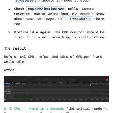
invalidate()
? Should it? Does it stop?
Check
requestAnimationFrame
calls.
Camera
momentum, custom animations: R3F doesn't know
about your rAF loops. Call
invalidate()
there
too.
Profile idle again.
The CPU monitor should be
flat. If it's not, something is still ticking.
The result
Before: 64% CPU, 16fps, and 45ms of GPU per frame
while idle.
After:
0.1% CPU. 1 frame in 4 seconds
(the initial render).