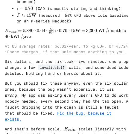
\
bounces)
8
st
3
a
i
=
0.70
8
(CAD is mostly staring and thinking)
i
e
6
p
=
0
}
P
≈
15
W
(measured: 64% CPU above idle baseline
P
p
0.
}
\a
on an M-series MacBook)
r
7
=
p
o
5
0
E
=
5
,
880
⋅
0.64
⋅
h
⋅
0.70
⋅
15
W
=
3
,
300
Wh/month
≈
S
E
pr
waste
60
x
_{
40
kWh/year
\
ox
5
\t
c
15
_
ex
At US average rates: $6.02/year. 16 kg CO
. Or 4,724
d
\t
2
2
t{
iPhone charges, if that unit means anything to you.
o
ex
w
t
t{
Six dollars, and the fix took five minutes: one prop
as
(
W
change, a few
invalidate()
calls, and some dead code
te
1
}
}}
deleted. Nothing hard or heroic about it.
-
=
b
But you should fix these anyway, even the six dollar
5{
)
,}
ones, because the bug wasn't expensive, it was
\
88
wrong
. My app was asking every user's GPU to do work
c
0
d
nobody needed, every second they had the tab open. A
\c
o
faucet dripping into the ocean is still a faucet
d
t
that should be fixed.
Fix the bug, because it
ot
d
exists.
0.
\
64
c
E
S
And that's before scale.
scales linearly with
E
waste
\c
d