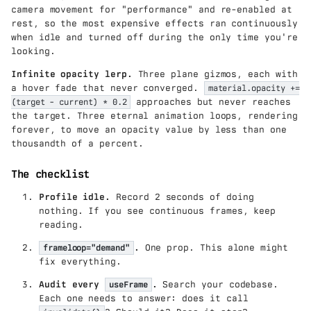
camera movement for "performance" and re-enabled at
rest, so the most expensive effects ran continuously
when idle and turned off during the only time you're
looking.
Infinite opacity lerp.
Three plane gizmos, each with
a hover fade that never converged.
material.opacity +=
(target - current) * 0.2
approaches but never reaches
the target. Three eternal animation loops, rendering
forever, to move an opacity value by less than one
thousandth of a percent.
The checklist
Profile idle.
Record 2 seconds of doing
nothing. If you see continuous frames, keep
reading.
frameloop="demand"
.
One prop. This alone might
fix everything.
Audit every
useFrame
.
Search your codebase.
Each one needs to answer: does it call