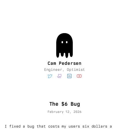
Cam Pedersen
Engineer, Optimist
The $6 Bug
February 12, 2026
I fixed a bug that costs my users six dollars a