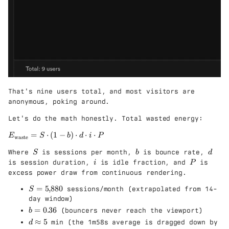
That's nine users total, and most visitors are
anonymous, poking around.
Let's do the math honestly. Total wasted energy:
E
=
⋅
(
1
−
)
⋅
⋅
⋅
E
S
b
d
i
P
waste
_
S
b
d
Where
is sessions per month,
is bounce rate,
{
S
b
d
i
P
\
is session duration,
is idle fraction, and
is
i
P
t
excess power draw from continuous rendering.
e
S
=
5
,
880
sessions/month (extrapolated from 14-
x
S
=
t
day window)
5
{
b
=
0.36
(bouncers never reach the viewport)
b
{,
w
=
d
≈
5
min (the 1m58s average is dragged down by
d
}
a
0.