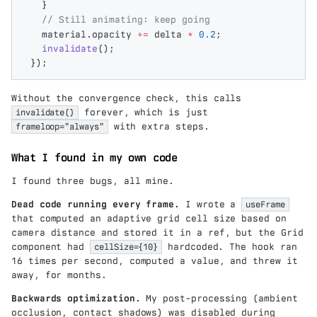
  }
  // Still animating: keep going
  material
.
opacity
 +=
 delta
 *
 0.2
;
  invalidate
();
});
Without the convergence check, this calls
invalidate()
forever, which is just
frameloop="always"
with extra steps.
What I found in my own code
I found three bugs, all mine.
Dead code running every frame.
I wrote a
useFrame
that computed an adaptive grid cell size based on
camera distance and stored it in a ref, but the Grid
component had
cellSize={10}
hardcoded. The hook ran
16 times per second, computed a value, and threw it
away, for months.
Backwards optimization.
My post-processing (ambient
occlusion, contact shadows) was disabled during