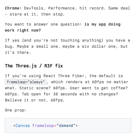
,}
W
00
Chrome:
DevTools, Performance, hit record. Same deal
}
0}
- stare at it, then stop.
=
{1
3{
26
You want to answer one question:
is my app doing
,}
}
work right now?
30
\c
0
d
If yes (and you're not touching anything) you have a
\t
ot
bug. Maybe a small one, maybe a six dollar one, but
ex
40
it's there.
t{
\a
W
p
h
The Three.js / R3F fix
pr
/
ox
m
If you're using React Three Fiber, the default is
31
o
frameloop="always"
, which renders at 60fps no matter
{,
nt
}9
what. Static scene? 60fps. User went to get coffee?
h
00
60fps. Tab open for 30 seconds with no changes?
}
\t
Believe it or not, 60fps.
\a
ex
p
t{
One prop:
pr
k
ox
W
40
<
Canvas
 frameloop
=
"
demand
"
>
h
\t
/y