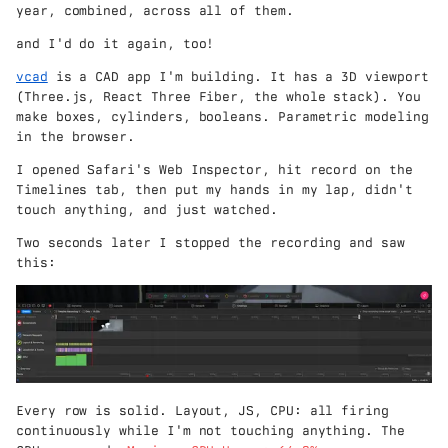
year, combined, across all of them.
and I'd do it again, too!
vcad
is a CAD app I'm building. It has a 3D viewport
(Three.js, React Three Fiber, the whole stack). You
make boxes, cylinders, booleans. Parametric modeling
in the browser.
I opened Safari's Web Inspector, hit record on the
Timelines tab, then put my hands in my lap, didn't
touch anything, and just watched.
Two seconds later I stopped the recording and saw
this:
Every row is solid. Layout, JS, CPU: all firing
continuously while I'm not touching anything. The