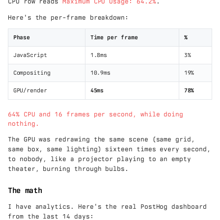
CPU row reads
Maximum CPU Usage: 64.2%
.
Here's the per-frame breakdown:
Phase
Time per frame
%
JavaScript
1.8ms
3%
Compositing
10.9ms
19%
GPU/render
45ms
78%
64% CPU and 16 frames per second, while doing
nothing.
The GPU was redrawing the same scene (same grid,
same box, same lighting) sixteen times every second,
to nobody, like a projector playing to an empty
theater, burning through bulbs.
The math
I have analytics. Here's the real PostHog dashboard
from the last 14 days: