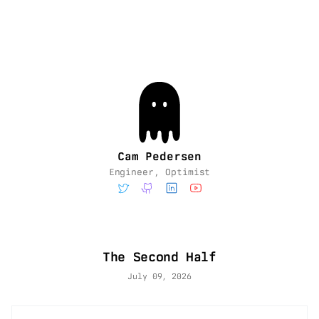
Cam Pedersen
Engineer, Optimist
The Second Half
July 09, 2026