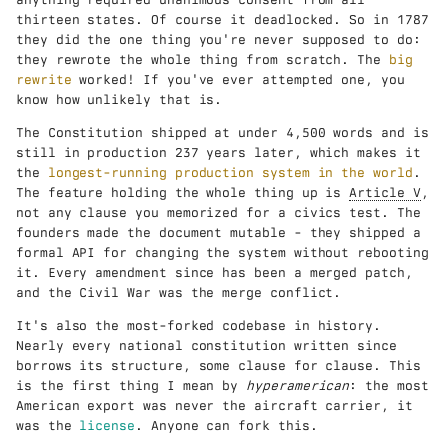
thirteen states. Of course it deadlocked. So in 1787
they did the one thing you're never supposed to do:
they rewrote the whole thing from scratch. The
big
rewrite
worked! If you've ever attempted one, you
know how unlikely that is.
The Constitution shipped at under 4,500 words and is
still in production 237 years later, which makes it
the
longest-running production system in the world
.
The feature holding the whole thing up is
Article V
,
not any clause you memorized for a civics test. The
founders made the document mutable - they shipped a
formal API for changing the system without rebooting
it. Every amendment since has been a merged patch,
and the Civil War was the merge conflict.
It's also the most-forked codebase in history.
Nearly every national constitution written since
borrows its structure, some clause for clause. This
is the first thing I mean by
hyperamerican
: the most
American export was never the aircraft carrier, it
was the
license
. Anyone can fork this.