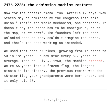
2176–2226: the admission machine restarts
Now for the constitutional fun. Article IV says
"New
States may be admitted by the Congress into this
Union."
That's the whole mechanism, one sentence. It
doesn't say the state has to be contiguous, or on
the map, or
on Earth
. The founders left the door
unlocked because they couldn't imagine the porch,
and that's the spec working as intended.
We used that door 37 times, growing from 13 stars to
50 in
183 years
- a new star every 3.7 years on
average. Then on July 4, 1960, the machine
stopped
.
We're 66 years into a frozen flag, the longest
stasis in its history. The previous record was the
48-star flag your grandparents were born under, and
it only held 47.
Surveying...