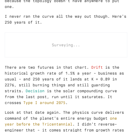
because the topology doesn't have anywhere to put
one.
I never ran the curve all the way out though. Here's
250 years of it.
Surveying...
There are two futures in that chart.
Drift
is the
historical growth rate of 1.5% a year - business as
usual - and 250 years of it lands at K = 0.89 in
2276, still burning things and still guarding
straits.
Decision
is the solar compounding curve
from the last post, run until it saturates. It
crosses
Type I around 2075
.
Look at that date again. The physics curve delivers
command of the planet's entire energy budget
one
year before the Tricentennial
. I didn't reverse-
engineer that - it comes straight from growth rates