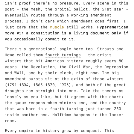
isn't proof there's no pressure. Every scene in this
post - the mesh, the orbital ballot, the 51st star -
eventually routes through a working amendment
process. I don't care which amendment goes first, I
just care that the
muscle
still works.
Hyperamerican
move #5: a constitution is a living document only if
you occasionally commit to it.
There's a generational angle here too. Strauss and
Howe called them
fourth turnings
- the crisis
winters that hit American history roughly every 80
years: the Revolution, the Civil War, the Depression
and WWII, and by their clock, right now. The big
amendment bursts sit at the exits of those winters
(1791-1804, 1865-1870, 1933), and both of the great
droughts ran straight into one. Take the theory as
loosely as you like, but it agrees with the chart:
the queue reopens when winters end, and the country
that was born in a fourth turning just turned 250
inside another one. Halftime happens in the locker
room.
Every empire in history grew by conquest. This