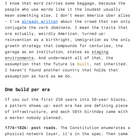
I know that word carries some baggage, because the
people who use words like it the loudest usually
mean something else. I don't mean America über alles
- I've
already written
about the crowd that can only
conjugate the verb
dominate
. I mean the traits that
are actually, weirdly American, turned up:
reinvention as a birthright, immigration as the only
growth strategy that compounds for centuries, the
garage as an institution, states as
staging
environments
. And underneath all of that, the
assumption that the future is
built
, not inherited.
I haven't found another country that holds that
assumption as hard as we do.
One build per era
If you cut the first 250 years into 50-year blocks,
a pattern shows up: each era has one defining piece
of infrastructure, and each 50th birthday came with
a marker nobody planned.
1776–1826: post roads.
The Constitution enumerates a
physical network layer,
it's in the spec
. Then came