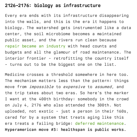
2126–2176: biology as infrastructure
Every era ends with its infrastructure disappearing
into the walls, and this is the era it happens to
biology. The watershed gets instrumented like a data
center, the soil microbiome becomes a maintained
public asset, and the rivers run clean because
repair became an industry
with head counts and
budgets and all the glamour of road maintenance. The
interior frontier - retrofitting the country itself
- turns out to be the biggest one on the list.
Medicine crosses a threshold somewhere in here too.
The mechanism matters less than the pattern: things
move from
impossible
to
expensive
to
assumed
, and
the trip takes about two eras. So here's the marker
I want at the 400th birthday: somebody in the crowd
on July 4, 2176 who also attended the 300th. Not
uploaded, not exotic - just a person in their 160s,
cared for by a system that treats aging like this
era treats a failing bridge:
deferred maintenance
.
Hyperamerican move #3: healthspan is public works.