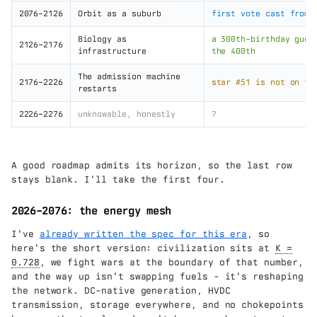
2076–2126
Orbit as a suburb
first vote cast from 
Biology as
a 300th-birthday gues
2126–2176
infrastructure
the 400th
The admission machine
2176–2226
star #51 is not on th
restarts
2226–2276
unknowable, honestly
?
A good roadmap admits its horizon, so the last row
stays blank. I'll take the first four.
2026–2076: the energy mesh
I've
already written the spec for this era
, so
here's the short version: civilization sits at
K =
0.728
, we fight wars at the boundary of that number,
and the way up isn't swapping fuels - it's reshaping
the network. DC-native generation, HVDC
transmission, storage everywhere, and no chokepoints