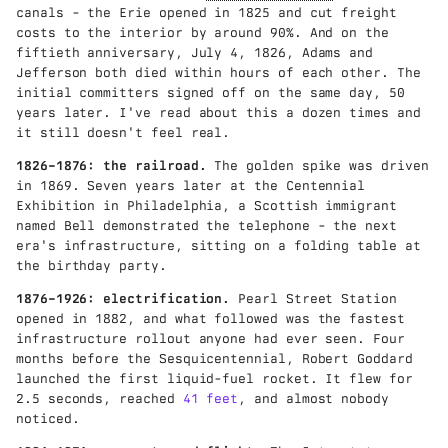
canals - the Erie opened in 1825 and cut freight
costs to the interior by around 90%. And on the
fiftieth anniversary, July 4, 1826, Adams and
Jefferson both died within hours of each other. The
initial committers signed off on the same day, 50
years later. I've read about this a dozen times and
it still doesn't feel real.
1826–1876: the railroad.
The golden spike was driven
in 1869. Seven years later at the Centennial
Exhibition in Philadelphia, a Scottish immigrant
named Bell demonstrated the telephone - the next
era's infrastructure, sitting on a folding table at
the birthday party.
1876–1926: electrification.
Pearl Street Station
opened in 1882, and what followed was the fastest
infrastructure rollout anyone had ever seen. Four
months before the Sesquicentennial, Robert Goddard
launched the first liquid-fuel rocket. It flew for
2.5 seconds, reached
41 feet
, and almost nobody
noticed.