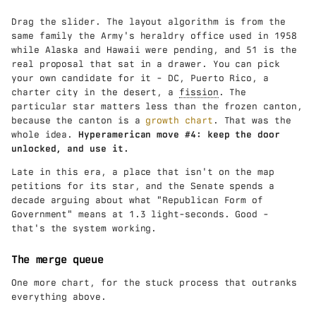
Drag the slider. The layout algorithm is from the
same family the Army's heraldry office used in 1958
while Alaska and Hawaii were pending, and 51 is the
real proposal that sat in a drawer. You can pick
your own candidate for it - DC, Puerto Rico, a
charter city in the desert, a
fission
. The
particular star matters less than the frozen canton,
because the canton is a
growth chart
. That was the
whole idea.
Hyperamerican move #4: keep the door
unlocked, and use it.
Late in this era, a place that isn't on the map
petitions for its star, and the Senate spends a
decade arguing about what "Republican Form of
Government" means at 1.3 light-seconds. Good -
that's the system working.
The merge queue
One more chart, for the stuck process that outranks
everything above.