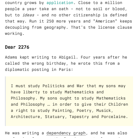
country grows by
application
. Close to a million
people a year take an oath - not to soil or blood,
but to
ideas
- and no other citizenship is defined
that way. Run it 250 more years and "American" keeps
decoupling from geography. That's the license clause
working.
Dear 2276
Adams kept writing to Abigail. Four years after he
called the wrong birthday, he wrote this from a
diplomatic posting in Paris:
I must study Politicks and War that my sons may
have liberty to study Mathematicks and
Philosophy. My sons ought to study Mathematicks
and Philosophy … in order to give their Children
a right to study Painting, Poetry, Musick,
Architecture, Statuary, Tapestry and Porcelaine.
He was writing a
dependency graph
, and he was also