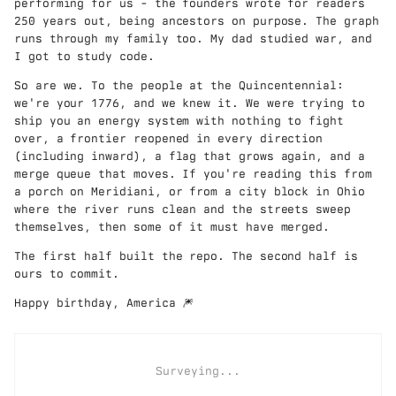
performing for us - the founders wrote for readers
250 years out, being ancestors on purpose. The graph
runs through my family too. My dad studied war, and
I got to study code.
So are we. To the people at the Quincentennial:
we're your 1776, and we knew it. We were trying to
ship you an energy system with nothing to fight
over, a frontier reopened in every direction
(including inward), a flag that grows again, and a
merge queue that moves. If you're reading this from
a porch on Meridiani, or from a city block in Ohio
where the river runs clean and the streets sweep
themselves, then some of it must have merged.
The first half built the repo. The second half is
ours to commit.
Happy birthday, America 🎆
Surveying...