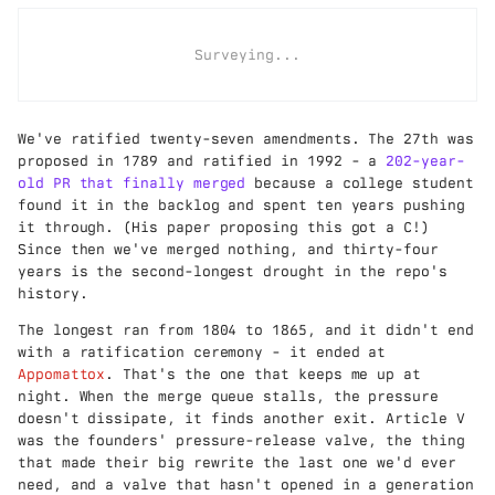
Surveying...
We've ratified twenty-seven amendments. The 27th was
proposed in 1789 and ratified in 1992 - a
202-year-
old PR that finally merged
because a college student
found it in the backlog and spent ten years pushing
it through. (His paper proposing this got a C!)
Since then we've merged nothing, and thirty-four
years is the second-longest drought in the repo's
history.
The longest ran from 1804 to 1865, and it didn't end
with a ratification ceremony - it ended at
Appomattox
. That's the one that keeps me up at
night. When the merge queue stalls, the pressure
doesn't dissipate, it finds another exit. Article V
was the founders' pressure-release valve, the thing
that made their big rewrite the last one we'd ever
need, and a valve that hasn't opened in a generation