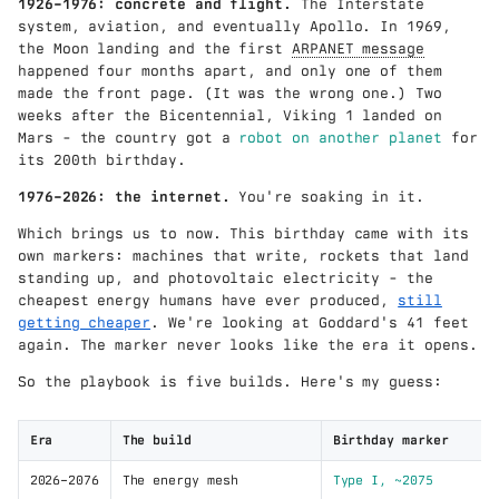
1926–1976: concrete and flight.
The Interstate
system, aviation, and eventually Apollo. In 1969,
the Moon landing and the first
ARPANET message
happened four months apart, and only one of them
made the front page. (It was the wrong one.) Two
weeks after the Bicentennial, Viking 1 landed on
Mars - the country got a
robot on another planet
for
its 200th birthday.
1976–2026: the internet.
You're soaking in it.
Which brings us to now. This birthday came with its
own markers: machines that write, rockets that land
standing up, and photovoltaic electricity - the
cheapest energy humans have ever produced,
still
getting cheaper
. We're looking at Goddard's 41 feet
again. The marker never looks like the era it opens.
So the playbook is five builds. Here's my guess:
Era
The build
Birthday marker
2026–2076
The energy mesh
Type I, ~2075