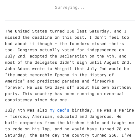
Surveying...
The United States turned 250 last Saturday, and I
missed the deadline on this post. I don't feel too
bad about it though - the founders missed theirs
too. Congress actually voted for independence on
July 2nd, adopted the Declaration on the 4th, and
most of the delegates didn't sign until
August 2nd
.
John Adams wrote to Abigail that July 2nd would be
"the most memorable Epocha in the History of
America" and predicted parades and fireworks
forever. He was two days off about his own birthday
party. This country has been running on eventual
consistency since day one.
July 4th was also
my dad's
birthday. He was a Marine
- fiercely American, educated and dangerous. He
built companies from the kitchen table and taught me
to code on his lap, and he would have turned 78 on
Saturday, the same day the country turned 250. I've