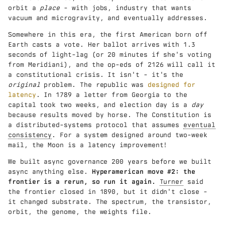
orbit a
place
- with jobs, industry that wants
vacuum and microgravity, and eventually addresses.
Somewhere in this era, the first American born off
Earth casts a vote. Her ballot arrives with 1.3
seconds of light-lag (or 20 minutes if she's voting
from Meridiani), and the op-eds of 2126 will call it
a constitutional crisis. It isn't - it's the
original
problem. The republic was
designed for
latency
. In 1789 a letter from Georgia to the
capital took two weeks, and election day is a
day
because results moved by horse. The Constitution is
a distributed-systems protocol that assumes
eventual
consistency
. For a system designed around two-week
mail, the Moon is a latency improvement!
We built async governance 200 years before we built
async anything else.
Hyperamerican move #2: the
frontier is a rerun, so run it again.
Turner
said
the frontier closed in 1890, but it didn't close -
it changed substrate. The spectrum, the transistor,
orbit, the genome, the weights file.