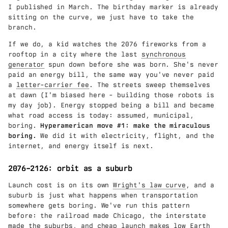
I published in March. The birthday marker is already
sitting on the curve, we just have to take the
branch.
If we do, a kid watches the 2076 fireworks from a
rooftop in a city where the last
synchronous
generator
spun down before she was born. She's never
paid an energy bill, the same way you've never paid
a
letter-carrier fee
. The streets sweep themselves
at dawn (I'm biased here - building those robots is
my day job). Energy stopped being a bill and became
what road access is today: assumed, municipal,
boring.
Hyperamerican move #1: make the miraculous
boring.
We did it with electricity, flight, and the
internet, and energy itself is next.
2076–2126: orbit as a suburb
Launch cost is on its own
Wright's law curve
, and a
suburb is just what happens when transportation
somewhere gets boring. We've run this pattern
before: the railroad made Chicago, the interstate
made the suburbs, and cheap launch makes low Earth