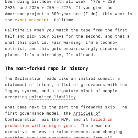
been doing birthday math all week: 1776 + 250 =
2026, and 2026 + 250 = 2276. If you give the
American project a 500-year arc (I do), this week is
the
exact midpoint
. Halftime.
Halftime is when you watch the tape from the first
half and pick your plays for the second, and that's
what this post is. Fair warning: I'm a
techno-
optimist
, and this gets embarrassingly sincere in
places. It's a birthday, I'm allowed.
The most-forked repo in history
The Declaration reads like an initial commit: a
statement of intent, a list of grievances with the
legacy system, and a signature block of people
accepting
unlimited liability
.
What came next is the part the fireworks skip. The
first governance model, the
Articles of
Confederation
, was the MVP, and it
failed in
production within eight years
. There was no
executive, no way to raise revenue, and changing
anything required unanimous consent from all